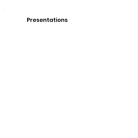
Presentations
Perfect for how to teach your
organization on the basics of the
perfect wardrobe. Available in
person or remote.