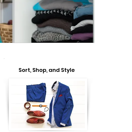
Sort, Shop, and Style