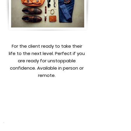
For the client ready to take their
life to the next level. Perfect if you
are ready for unstoppable
confidence. Available in person or
remote.
Book a free consultation to
learn more