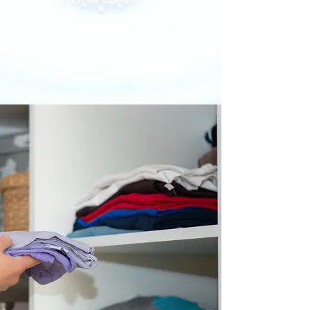
learn more