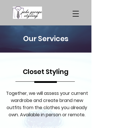
Our Services
Closet Styling
Together, we will assess your current
wardrobe and create brand new
outfits from the clothes you already
own. Available in person or remote.
Book a free consultation to