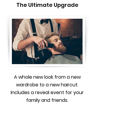
The Ultimate Upgrade
A whole new look from a new
wardrobe to a new haircut.
Includes a reveal event for your
family and friends.
Book a free consultation to
learn more