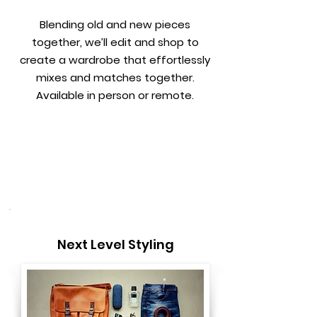
Blending old and new pieces
together, we’ll edit and shop to
create a wardrobe that effortlessly
mixes and matches together.
Available in person or remote.
Book a free consultation to
learn more
Next Level Styling